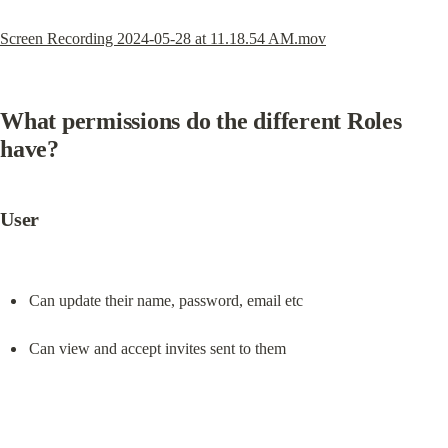
Screen Recording 2024-05-28 at 11.18.54 AM.mov
What permissions do the different Roles 
have?
User
Can update their name, password, email etc
Can view and accept invites sent to them