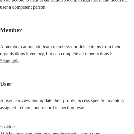
user a competent person
Member
A member cannot add team members nor delete items from their 
organisations inventory, but can complete all other actions in 
Scannable
User
A user can view and update their profile, access specific inventory 
assigned to them, and record inspection results
<aside>

💡 Managers can change a member’s role at any time.