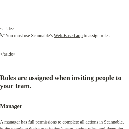
<aside>

💡 You must use Scannable’s 
Web-Based app
 to assign roles
</aside>
Roles are assigned when inviting people to 
your team.
Manager
A manager has full permissions to complete all actions in Scannable, 
invite people to their organisation’s team, assign roles, and deem the 