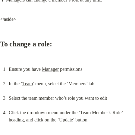
</aside>
To change a role:
Ensure you have 
Manager
 permissions
In the ‘
Team
’ menu, select the ‘Members’ tab
Select the team member who’s role you want to edit
Click the dropdown menu under the ‘Team Member’s Role’ 
heading, and click on the ‘Update’ button